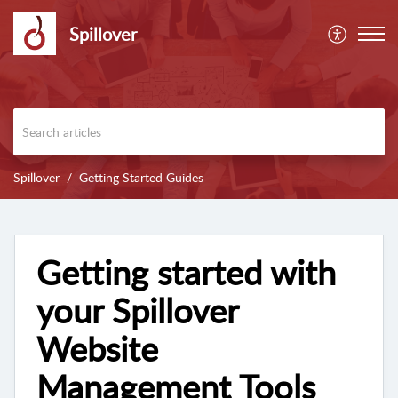
Spillover
Spillover
Getting Started Guides
Getting started with
your Spillover
Website
Management Tools