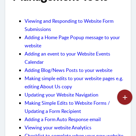
Viewing and Responding to Website Form
Submissions
Adding a Home Page Popup message to your
website
Adding an event to your Website Events
Calendar
Adding Blog/News Posts to your website
Making simple edits to your website pages e.g.
editing About Us copy
Updating your Website Navigation
Making Simple Edits to Website Forms /
Updating a Form Recipient
Adding a Form Auto Response email
Viewing your website Analytics
Checklist to complete when your new website