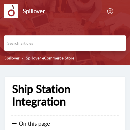
Spillover
Spillover
Spillover eCommerce Store
Ship Station
Integration
On this page