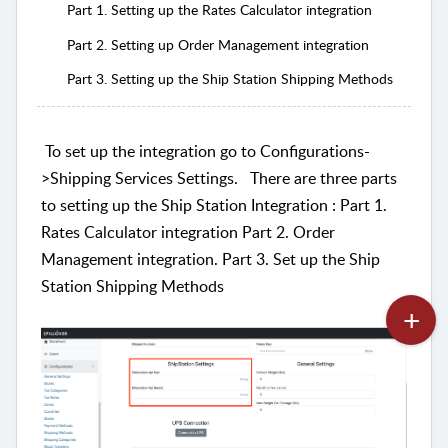
Part 1. Setting up the Rates Calculator integration
Part 2. Setting up Order Management integration
Part 3. Setting up the Ship Station Shipping Methods
To set up the integration go to Configurations-
>Shipping Services Settings.
There are three parts
to setting up the Ship Station Integration : Part 1.
Rates Calculator integration Part 2. Order
Management integration. Part 3. Set up the Ship
Station Shipping Methods