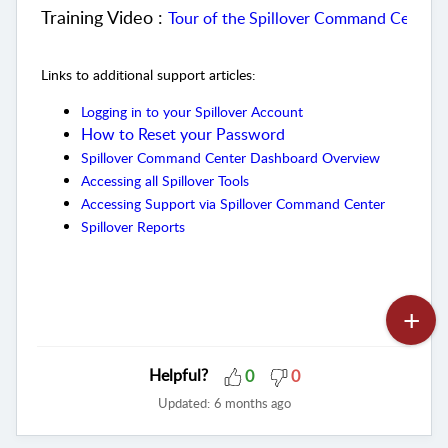
Training Video :
Tour of the Spillover Command Center 
Links to additional support articles:
Logging in to your Spillover Account
How to Reset your Password
Spillover Command Center Dashboard Overview
Accessing all Spillover Tools
Accessing Support via Spillover Command Center
Spillover Reports
Helpful?
0
0
Updated:
6 months ago