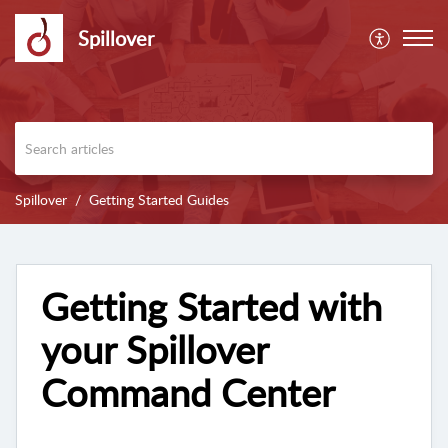
Spillover
Spillover
Getting Started Guides
Getting Started with
your Spillover
Command Center