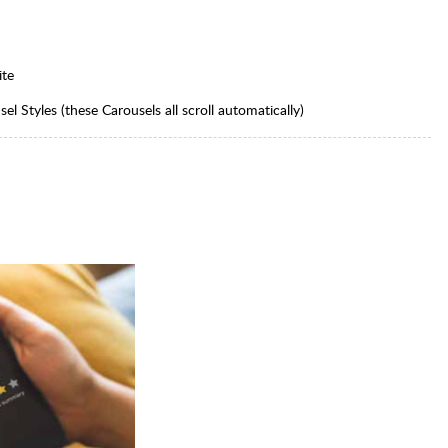
ite
l Styles (these Carousels all scroll automatically)