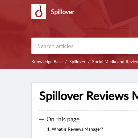
Spillover
Knowledge Base
Spillover
Social Media and Revie
Spillover Reviews
On this page
1. What is Reviews Manager?