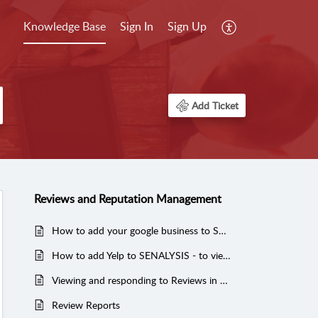
Knowledge Base
Sign In
Sign Up
Add Ticket
Reviews and Reputation Management
How to add your google business to SENALYSIS - to manage your reviews and post to google
How to add Yelp to SENALYSIS - to view and manage reviews
Viewing and responding to Reviews in SENALYSIS
Review Reports