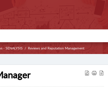
ws - SENALYSIS
Reviews and Reputation Management
 Manager