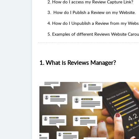
2. How do I access my Review Capture Link?
3. How do I Publish a Review on my Website.
4. How do I Unpublish a Review from my Webs
5. Examples of different Reviews Website Carouse
1. What is Reviews Manager?