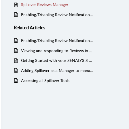
Spillover Reviews Manager
Enabling/Disabling Review Notifications from Spillover Reviews
Related
Articles
Enabling/Disabling Review Notifications from Spillover Reviews
Viewing and responding to Reviews in SENALYSIS
Getting Started with your SENALYSIS Social Media and Reputation Management Solution
Adding Spillover as a Manager to manage your Yelp Reviews (Managed Services)
Accessing all Spillover Tools