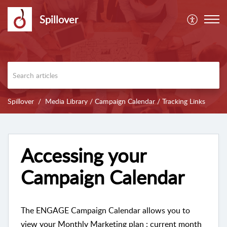
Spillover
Spillover
Media Library / Campaign Calendar / Tracking Links
Accessing your
Campaign Calendar
The ENGAGE Campaign Calendar allows you to
view your Monthly Marketing plan : current month