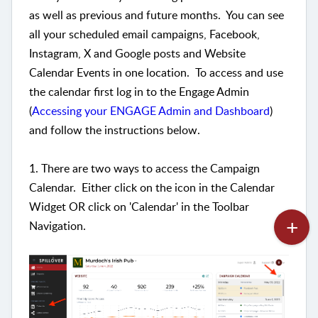
as well as previous and future months. You can see
all your scheduled email campaigns, Facebook,
Instagram, X and Google posts and Website
Calendar Events in one location. To access and use
the calendar first log in to the Engage Admin
(
Accessing your ENGAGE Admin and Dashboard
)
and follow the instructions below.
1. There are two ways to access the Campaign
Calendar. Either click on the icon in the Calendar
Widget OR click on 'Calendar' in the Toolbar
Navigation.