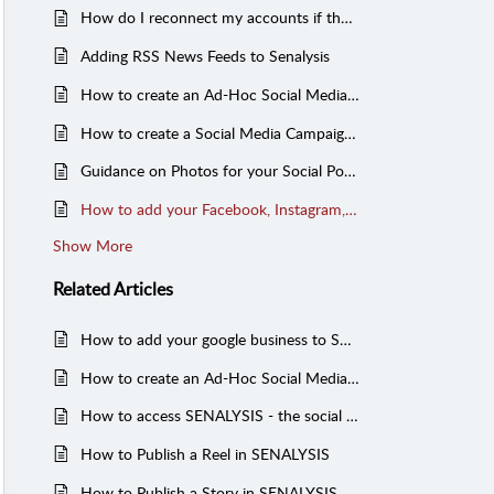
How do I reconnect my accounts if they get disconnected?
Adding RSS News Feeds to Senalysis
How to create an Ad-Hoc Social Media Post in SENALYSIS
How to create a Social Media Campaign using a Campaign Template from the Shared Library
Guidance on Photos for your Social Posts
How to add your Facebook, Instagram, X and Facebook Ad accounts to SENALYSIS - to view, manage and boost your posts
Show More
Related
Articles
How to add your google business to SENALYSIS - to manage your reviews and post to google
How to create an Ad-Hoc Social Media Post in SENALYSIS
How to access SENALYSIS - the social media management tool
How to Publish a Reel in SENALYSIS
How to Publish a Story in SENALYSIS