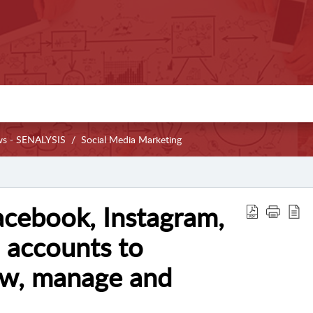
ws - SENALYSIS
Social Media Marketing
cebook, Instagram,
 accounts to
ew, manage and