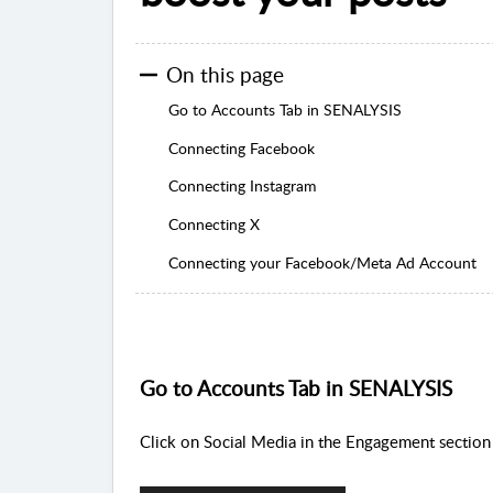
On this page
Go to Accounts Tab in SENALYSIS
Connecting Facebook
Connecting Instagram
Connecting X
Connecting your Facebook/Meta Ad Account
Go to Accounts Tab in SENALYSIS
C
lick on Social Media in the Engagement section