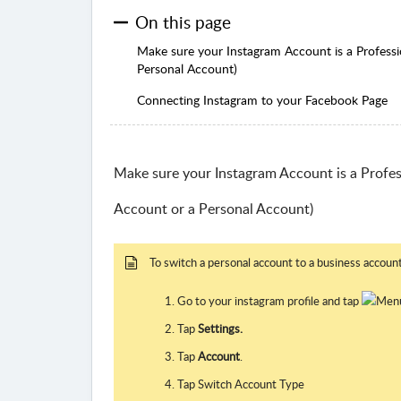
On this page
Make sure your Instagram Account is a Professi
Personal Account)
Connecting Instagram to your Facebook Page
Make sure your Instagram Account is a Profes
Account or a Personal Account)
To switch a personal account to a business account
Go to your instagram profile and tap
Tap
Settings.
Tap
Account
.
Tap Switch Account Type