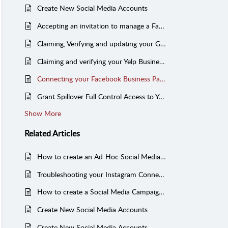
Create New Social Media Accounts
Accepting an invitation to manage a Facebook Page
Claiming, Verifying and updating your Google Business Listing
Claiming and verifying your Yelp Business Page
Connecting your Facebook Business Page and Instagram Professional Business Account
Grant Spillover Full Control Access to Your Facebook Page
Show More
Related
Articles
How to create an Ad-Hoc Social Media Post in SENALYSIS
Troubleshooting your Instagram Connection to Senalysis
How to create a Social Media Campaign using a Campaign Template from the Shared Library
Create New Social Media Accounts
Create New Social Media Accounts