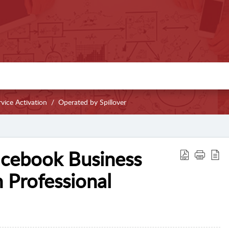
vice Activation
Operated by Spillover
acebook Business
 Professional