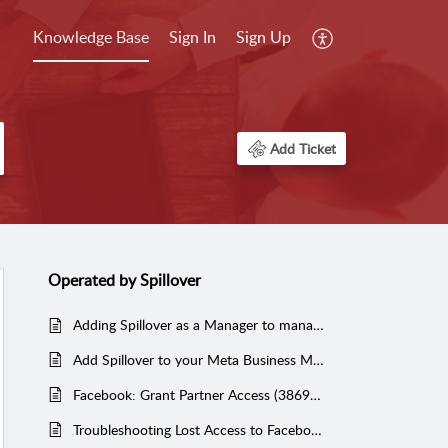
Knowledge Base
Sign In
Sign Up
Add Ticket
Operated by Spillover
Adding Spillover as a Manager to manage your Yelp Reviews (Managed Services)
Add Spillover to your Meta Business Manager to manage your Facebook, Instagram and Ad Account
Facebook: Grant Partner Access (3869612479764217)
Troubleshooting Lost Access to Facebook Business Manager