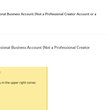
onal Business Account (Not a Professional Creator Account or a
sional Business Account (Not a Professional Creator
:
in the upper right corner.