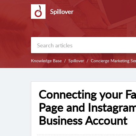
Spillover
Knowledge Base
Spillover
Concierge Marketing Ser
Connecting your F
Page and Instagram
Business Account