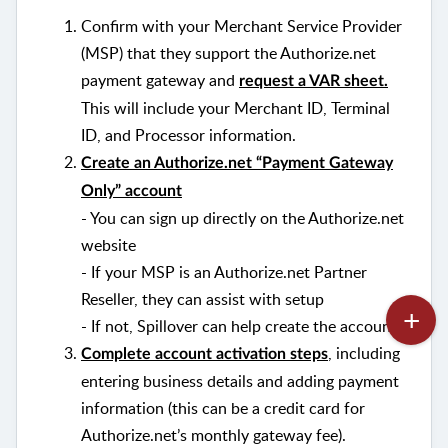
Confirm with your Merchant Service Provider
(MSP) that they support the Authorize.net
payment gateway and
request a VAR sheet.
This will include your Merchant ID, Terminal
ID, and Processor information.
Create an Authorize.net “Payment Gateway
Only” account
- You can sign up directly on the Authorize.net
website
- If your MSP is an Authorize.net Partner
Reseller, they can assist with setup
- If not, Spillover can help create the account
, including
Complete account activation steps
entering business details and adding payment
information (this can be a credit card for
Authorize.net’s monthly gateway fee).