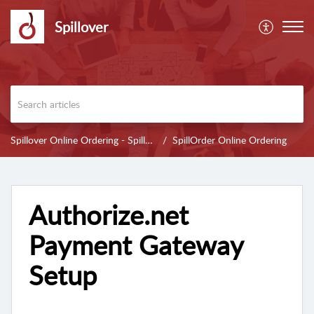
Spillover
Spillover Online Ordering - SpillOrder
SpillOrder Online Ordering
Authorize.net
Payment Gateway
Setup