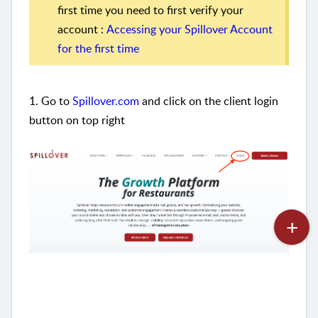
first time you need to first verify your
account :
Accessing your Spillover Account
for the first time
1. Go to
Spillover.com
and click on the client login
button on top right