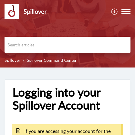
Spillover
Spillover
Spillover Command Center
Logging into your
Spillover Account
If you are accessing your account for the