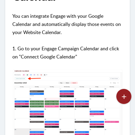
You can integrate Engage with your Google
Calendar and automatically display those events on
your Website Calendar.
1. Go to your Engage Campaign Calendar and click
on "Connect Google Calendar"