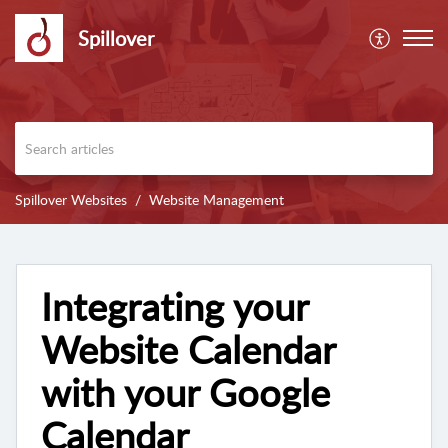
Spillover
Spillover Websites
Website Management
Integrating your
Website Calendar
with your Google
Calendar