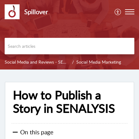
Spillover
Social Media and Reviews - SENALYSIS
Social Media Marketing
How to Publish a
Story in SENALYSIS
On this page