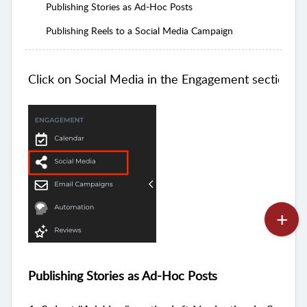
Publishing Stories as Ad-Hoc Posts
Publishing Reels to a Social Media Campaign
Click on Social Media in the Engagement section of
Publishing Stories as Ad-Hoc Posts