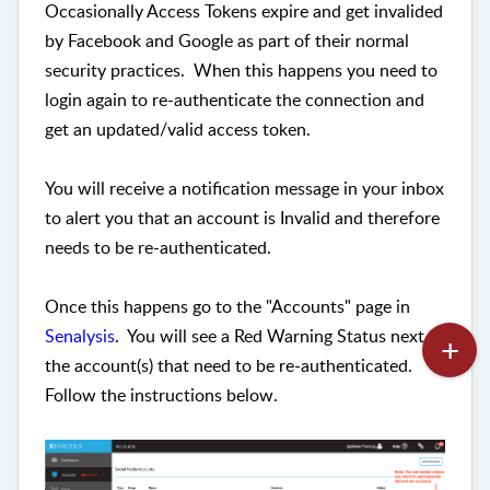
Occasionally Access Tokens expire and get invalided
by Facebook and Google as part of their normal
security practices. When this happens you need to
login again to re-authenticate the connection and
get an updated/valid access token.
You will receive a notification message in your inbox
to alert you that an account is Invalid and therefore
needs to be re-authenticated.
Once this happens go to the "Accounts" page in
Senalysis
. You will see a Red Warning Status next to
the account(s) that need to be re-authenticated.
Follow the instructions below.