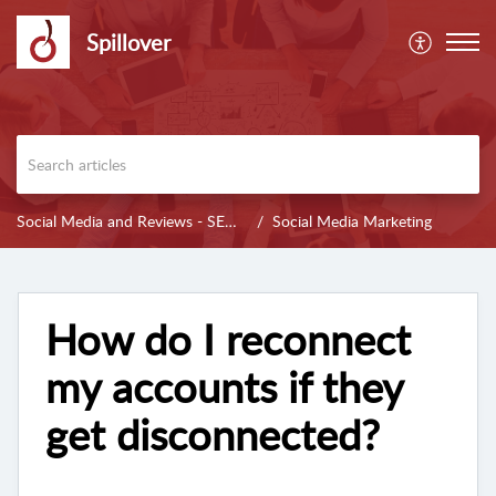
Spillover
Social Media and Reviews - SENALYSIS
Social Media Marketing
How do I reconnect
my accounts if they
get disconnected?