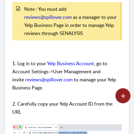
Note : You must add
reviews@spillover.com
as a manager to your
Yelp Business Page in order to manage Yelp
reviews through SENALYSIS
1. Log in to your
Yelp Business Account
, go to
Account Settings->User Management and
invite
reviews@spillover.com
to manage your Yelp
Business Page.
2. Carefully copy your Yelp Account ID from the
URL