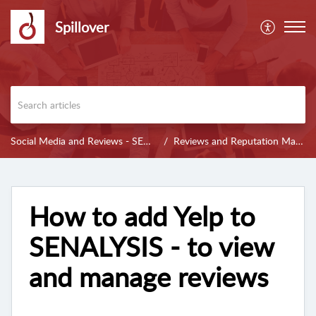
Spillover
Social Media and Reviews - SENALYSIS
Reviews and Reputation Management
How to add Yelp to
SENALYSIS - to view
and manage reviews